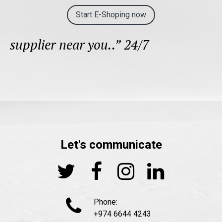
Start E-Shoping now
supplier near you..” 24/7
Let's communicate





Phone:
+974 6644 4243